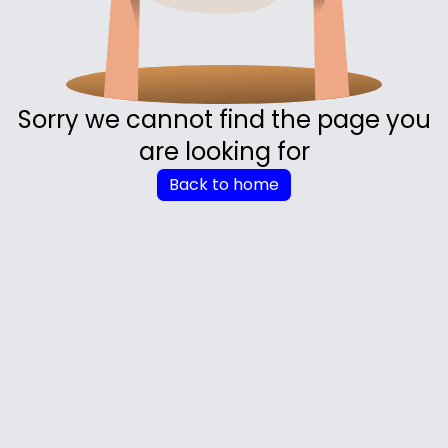
Sorry we cannot find the page you
are looking for
Back to home